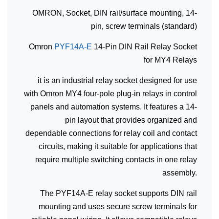
OMRON, Socket, DIN rail/surface mounting, 14-
pin, screw terminals (standard)
Omron
PYF14A-E
14-Pin DIN Rail Relay Socket
for MY4 Relays
it is an industrial relay socket designed for use
with Omron MY4 four-pole plug-in relays in control
panels and automation systems. It features a 14-
pin layout that provides organized and
dependable connections for relay coil and contact
circuits, making it suitable for applications that
require multiple switching contacts in one relay
assembly.
The PYF14A-E relay socket supports DIN rail
mounting and uses secure screw terminals for