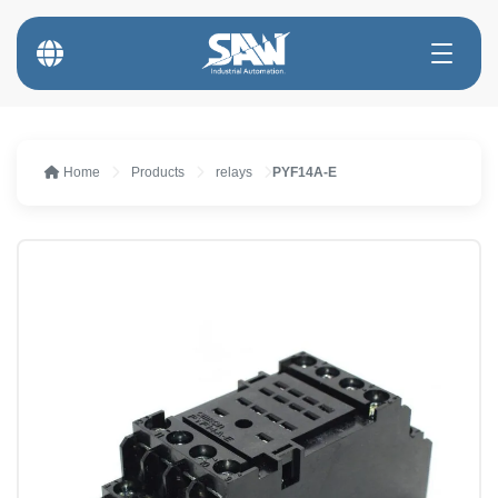
Home
Products
relays
PYF14A-E