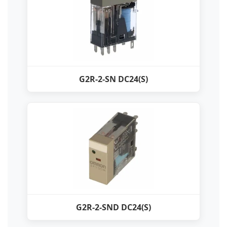
G2R-2-SN DC24(S)
G2R-2-SND DC24(S)