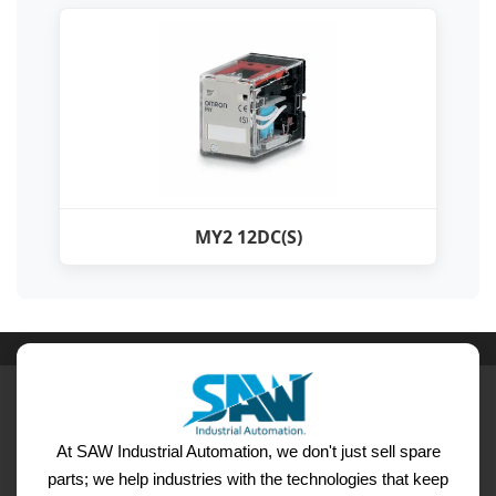
MY2 12DC(S)
At SAW Industrial Automation, we don't just sell spare
parts; we help industries with the technologies that keep