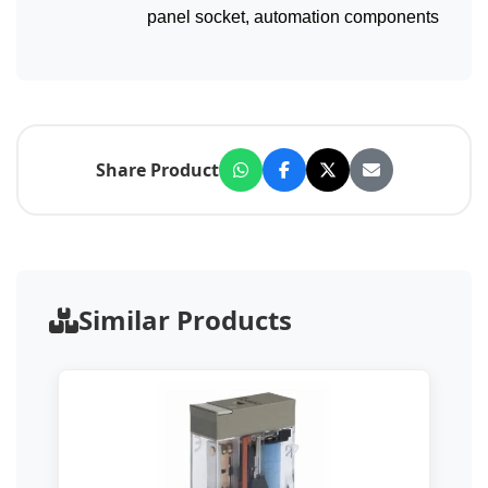
panel socket, automation components
Share Product
Similar Products