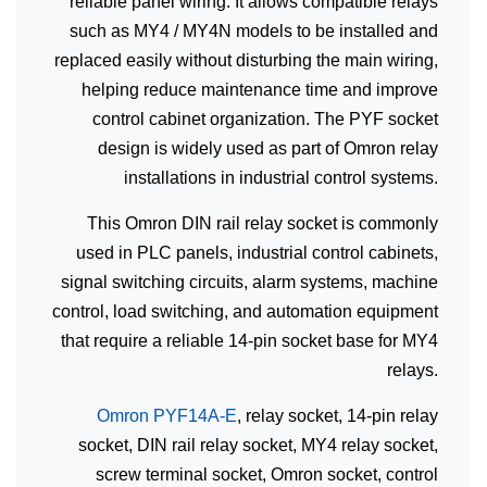
reliable panel wiring. It allows compatible relays
such as MY4 / MY4N models to be installed and
replaced easily without disturbing the main wiring,
helping reduce maintenance time and improve
control cabinet organization. The PYF socket
design is widely used as part of Omron relay
installations in industrial control systems.
This Omron DIN rail relay socket is commonly
used in PLC panels, industrial control cabinets,
signal switching circuits, alarm systems, machine
control, load switching, and automation equipment
that require a reliable 14-pin socket base for MY4
relays.
Omron PYF14A-E
, relay socket, 14-pin relay
socket, DIN rail relay socket, MY4 relay socket,
screw terminal socket, Omron socket, control