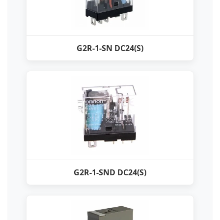
G2R-1-SN DC24(S)
G2R-1-SND DC24(S)