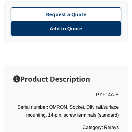
Request a Quote
Add to Quote
Product Description
PYF14A-E
Serial number: OMRON, Socket, DIN rail/surface
mounting, 14-pin, screw terminals (standard)
Category: Relays