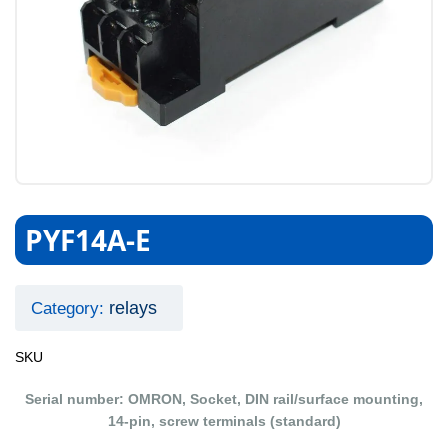
PYF14A-E
relays
Category:
SKU
Serial number: OMRON, Socket, DIN rail/surface mounting,
14-pin, screw terminals (standard)