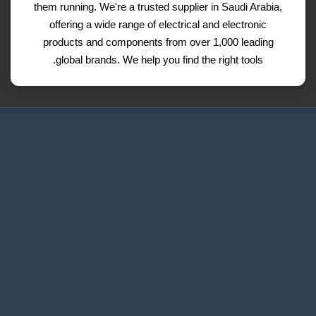
them running. We're a trusted supplier in Saudi Arabia,
offering a wide range of electrical and electronic
products and components from over 1,000 leading
global brands. We help you find the right tools.
Request a Quote
Contact Us
Refund and Return Policy
Privacy Policy