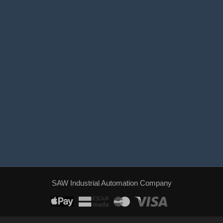
World Trade Center, Al Ahwas Street, Jeddah.
+966 537 537 023
sales@sawiat.com
Sunday - Thursday / 8:00 AM - 4:00 PM
SAW Industrial Automation Company