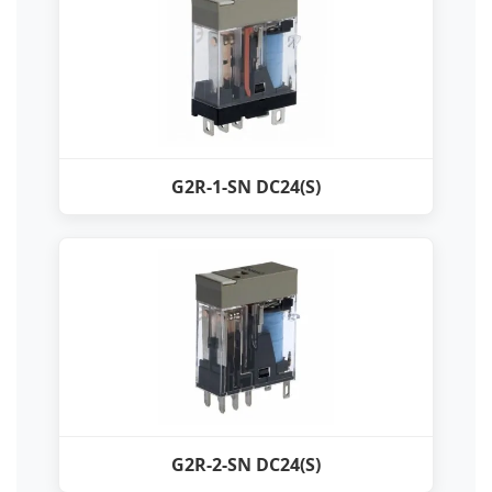
G2R-1-SN DC24(S)
G2R-2-SN DC24(S)