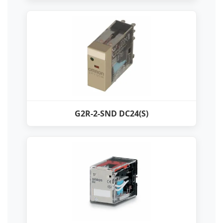
G2R-2-SND DC24(S)