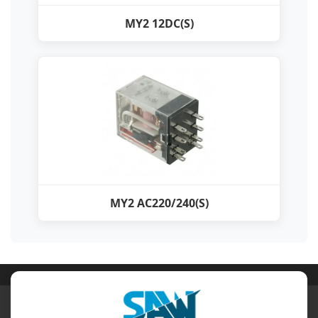
MY2 12DC(S)
MY2 AC220/240(S)