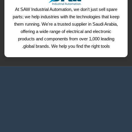
At SAW Industrial Automation, we don't just sell spare
parts; we help industries with the technologies that keep
them running. We're a trusted supplier in Saudi Arabia,
offering a wide range of electrical and electronic
products and components from over 1,000 leading
global brands. We help you find the right tools.
Request a Quote
Contact Us
Refund and Return Policy