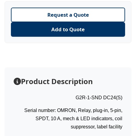
Request a Quote
Add to Quote
Product Description
G2R-1-SND DC24(S)
Serial number: OMRON, Relay, plug-in, 5-pin,
SPDT, 10 A, mech & LED indicators, coil
suppressor, label facility