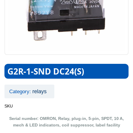
G2R-1-SND DC24(S)
relays
Category:
SKU
Serial number: OMRON, Relay, plug-in, 5-pin, SPDT, 10 A,
mech & LED indicators, coil suppressor, label facility