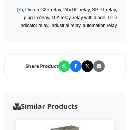
(S)
, Omron G2R relay, 24VDC relay, SPDT relay,
plug-in relay, 10A relay, relay with diode, LED
indicator relay, industrial relay, automation relay
Share Product
Similar Products