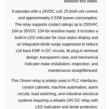
between two states.
It operates with a 24VDC coil, 25.6mA coil current,
and approximately 0.53W power consumption.
The relay supports contact ratings up to 250VAC
10A or 30VDC 10A for resistive loads. It includes a
built-in LED indicator for clear status display and
an integrated diode surge suppressor to reduce
coil back EMF in DC circuits. Its plug-in terminal
design, transparent case, and mechanical
indicator make installation, inspection, and
maintenance straightforward.
This Omron relay is widely used in PLC interfaces,
control cabinets, machine automation, alarm
circuits, load switching, and industrial electrical
systems requiring a reliable 24V DC relay with
LED indication and diode protection.