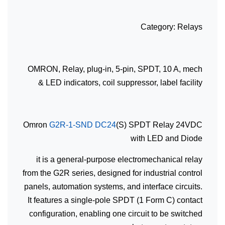
Category: Relays
OMRON, Relay, plug-in, 5-pin, SPDT, 10 A, mech
& LED indicators, coil suppressor, label facility
Omron
G2R-1-SND DC24
(S) SPDT Relay 24VDC
with LED and Diode
it is a general-purpose electromechanical relay
from the G2R series, designed for industrial control
panels, automation systems, and interface circuits.
It features a single-pole SPDT (1 Form C) contact
configuration, enabling one circuit to be switched