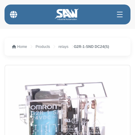
Home
Products
relays
G2R-1-SND DC24(S)