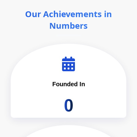
Our Achievements in
Numbers
Founded In
0