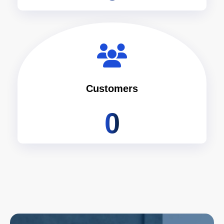
Customers
0