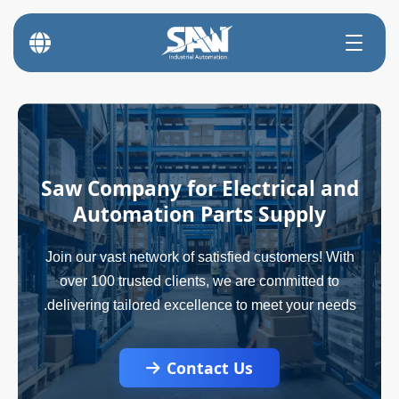
Saw Company for Electrical and
Automation Parts Supply
Join our vast network of satisfied customers! With
over 100 trusted clients, we are committed to
delivering tailored excellence to meet your needs.
Contact Us