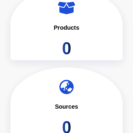
Products
0
Sources
0