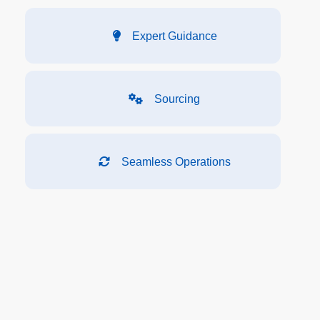
Expert Guidance
Sourcing
Seamless Operations