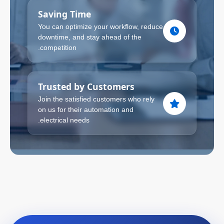
Saving Time
You can optimize your workflow, reduce
downtime, and stay ahead of the
competition.
Trusted by Customers
Join the satisfied customers who rely
on us for their automation and
electrical needs.