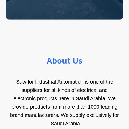
About Us
Saw for Industrial Automation is one of the
suppliers for all kinds of electrical and
electronic products here in Saudi Arabia. We
provide products from more than 1000 leading
brand manufacturers. We supply exclusively for
Saudi Arabia.