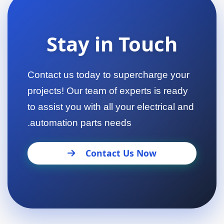
Stay in Touch
Contact us today to supercharge your
projects! Our team of experts is ready
to assist you with all your electrical and
automation parts needs.
Contact Us Now