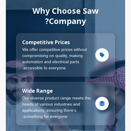
Why Choose Saw
Company?
Competitive Prices
We offer competitive prices without
compromising on quality, making
automation and electrical parts
accessible to everyone.
Wide Range
Our diverse product range meets the
needs of various industries and
applications, ensuring there’s
something for everyone.