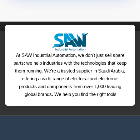
At SAW Industrial Automation, we don't just sell spare
parts; we help industries with the technologies that keep
them running. We're a trusted supplier in Saudi Arabia,
offering a wide range of electrical and electronic
products and components from over 1,000 leading
global brands. We help you find the right tools.