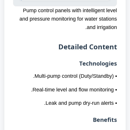
Pump control panels with intelligent level
and pressure monitoring for water stations
and irrigation.
Detailed Content
Technologies
• Multi-pump control (Duty/Standby).
• Real-time level and flow monitoring.
• Leak and pump dry-run alerts.
Benefits