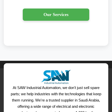
Our Services
At SAW Industrial Automation, we don't just sell spare
parts; we help industries with the technologies that keep
them running. We're a trusted supplier in Saudi Arabia,
offering a wide range of electrical and electronic