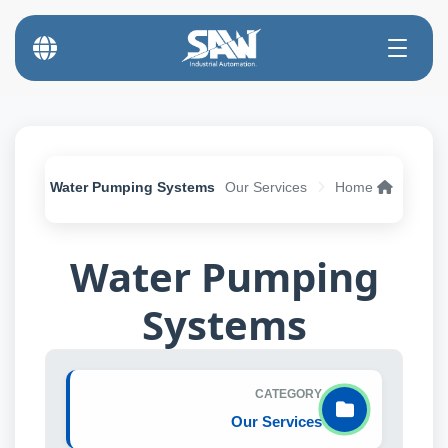
Water Pumping Systems
Our Services
Home
Water Pumping
Systems
CATEGORY
Our Services