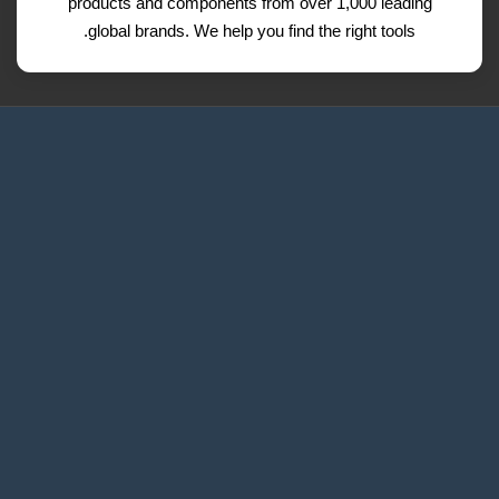
products and components from over 1,000 leading
global brands. We help you find the right tools.
Request a Quote
Contact Us
Refund and Return Policy
Privacy Policy