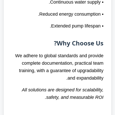
• Continuous water supply.
• Reduced energy consumption.
• Extended pump lifespan.
Why Choose Us?
We adhere to global standards and provide
complete documentation, practical team
training, with a guarantee of upgradability
and expandability.
All solutions are designed for scalability,
safety, and measurable ROI.