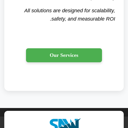
All solutions are designed for scalability,
safety, and measurable ROI.
Our Services