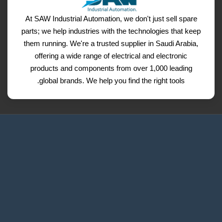
At SAW Industrial Automation, we don't just sell spare
parts; we help industries with the technologies that keep
them running. We're a trusted supplier in Saudi Arabia,
offering a wide range of electrical and electronic
products and components from over 1,000 leading
global brands. We help you find the right tools.
Request a Quote
Contact Us
Refund and Return Policy