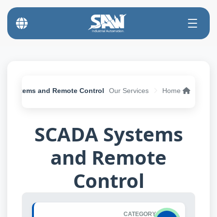
A Systems and Remote Control
Our Services
Home
SCADA Systems
and Remote
Control
CATEGORY