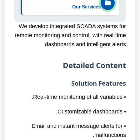
Our Services
We develop integrated SCADA systems for
remote monitoring and control, with real-time
dashboards and intelligent alerts.
Detailed Content
Solution Features
• Real-time monitoring of all variables.
• Customizable dashboards.
• Email and instant message alerts for
malfunctions.