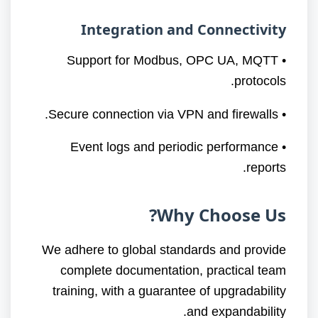
Integration and Connectivity
• Support for Modbus, OPC UA, MQTT
protocols.
• Secure connection via VPN and firewalls.
• Event logs and periodic performance
reports.
Why Choose Us?
We adhere to global standards and provide
complete documentation, practical team
training, with a guarantee of upgradability
and expandability.