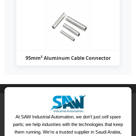
95mm² Aluminum Cable Connector
At SAW Industrial Automation, we don't just sell spare
parts; we help industries with the technologies that keep
them running. We're a trusted supplier in Saudi Arabia,