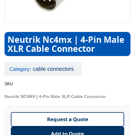
Neutrik Nc4mx | 4-Pin Male
XLR Cable Connector
cable connectors
Category:
SKU
Neutrik NC4MX | 4-Pin Male XLR Cable Connector
Request a Quote
Add to Quote