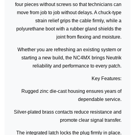
four pieces without screws so that technicians can
move from job to job without delays. A chuck-type
strain relief grips the cable firmly, while a
polyurethane boot with a rubber gland shields the
joint from flexing and moisture.
Whether you are refreshing an existing system or
starting a new build, the NC4MX brings Neutrik
reliability and performance to every patch.
Key Features:
Rugged zinc die-cast housing ensures years of
dependable service.
Silver-plated brass contacts reduce resistance and
promote clear signal transfer.
The integrated latch locks the plug firmly in place.