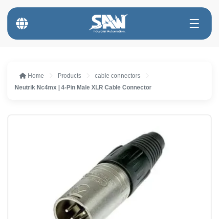
Home
Products
cable connectors
Neutrik Nc4mx | 4-Pin Male XLR Cable Connector