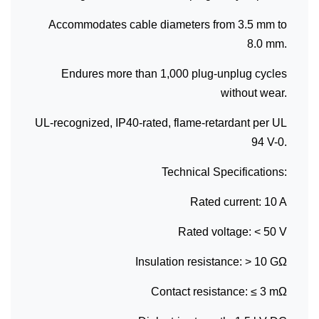
Accommodates cable diameters from 3.5 mm to
8.0 mm.
Endures more than 1,000 plug-unplug cycles
without wear.
UL-recognized, IP40-rated, flame-retardant per UL
94 V-0.
Technical Specifications:
Rated current: 10 A
Rated voltage: < 50 V
Insulation resistance: > 10 GΩ
Contact resistance: ≤ 3 mΩ