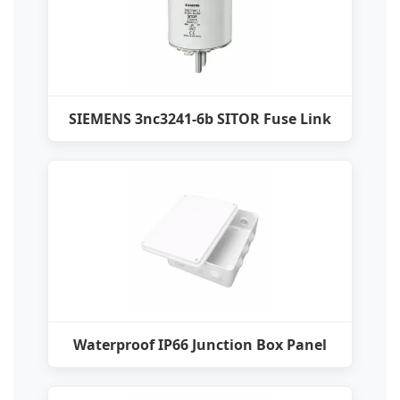
SIEMENS 3nc3241-6b SITOR Fuse Link
Waterproof IP66 Junction Box Panel