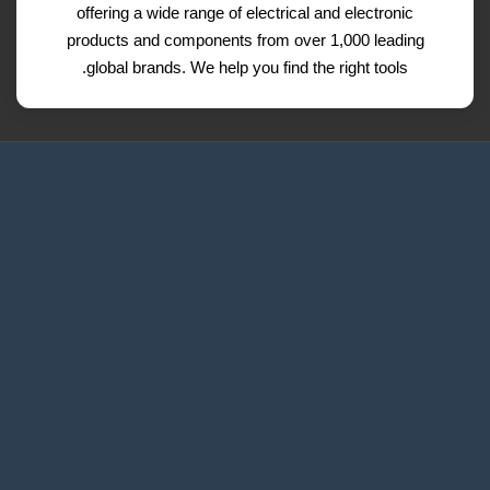
offering a wide range of electrical and electronic
products and components from over 1,000 leading
global brands. We help you find the right tools.
Request a Quote
Contact Us
Refund and Return Policy
Privacy Policy