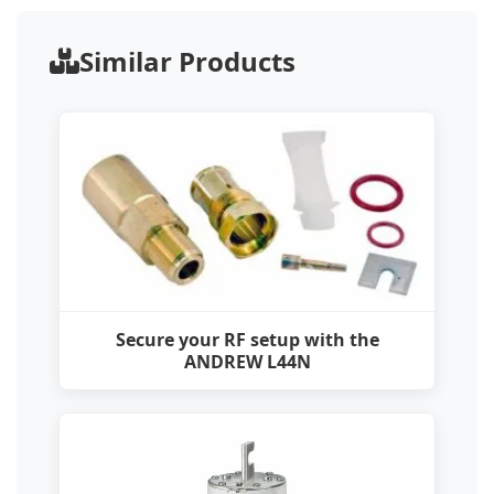
Similar Products
Secure your RF setup with the
ANDREW L44N