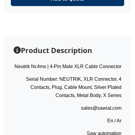
Product Description
Neutrik Nc4mx | 4-Pin Male XLR Cable Connector
Serial Number: NEUTRIK, XLR Connector, 4
Contacts, Plug, Cable Mount, Silver Plated
Contacts, Metal Body, X Series
sales@sawiat.com
En / Ar
Saw automation