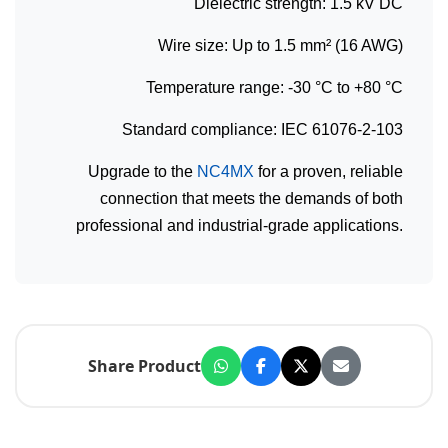
Dielectric strength: 1.5 kV DC
Wire size: Up to 1.5 mm² (16 AWG)
Temperature range: -30 °C to +80 °C
Standard compliance: IEC 61076-2-103
Upgrade to the
NC4MX
for a proven, reliable
connection that meets the demands of both
professional and industrial-grade applications.
Share Product