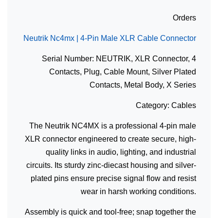
Orders
Neutrik Nc4mx | 4-Pin Male XLR Cable Connector
Serial Number: NEUTRIK, XLR Connector, 4
Contacts, Plug, Cable Mount, Silver Plated
Contacts, Metal Body, X Series
Category: Cables
The Neutrik NC4MX is a professional 4-pin male
XLR connector engineered to create secure, high-
quality links in audio, lighting, and industrial
circuits. Its sturdy zinc-diecast housing and silver-
plated pins ensure precise signal flow and resist
wear in harsh working conditions.
Assembly is quick and tool-free; snap together the