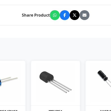
Share Product