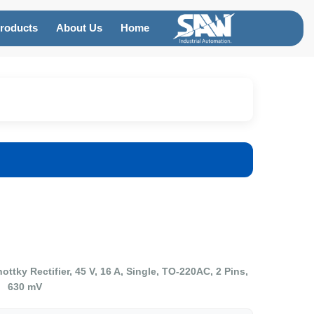
roducts
About Us
Home
y Rectifier, 45 V, 16 A, Single, TO-220AC, 2 Pins,
630 mV