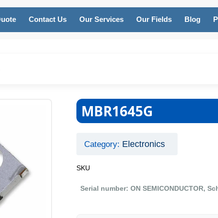
Quote
Contact Us
Our Services
Our Fields
Blog
P
G
MBR1645G
Electronics
Category:
SKU
Serial number: ON SEMICONDUCTOR, Schottk