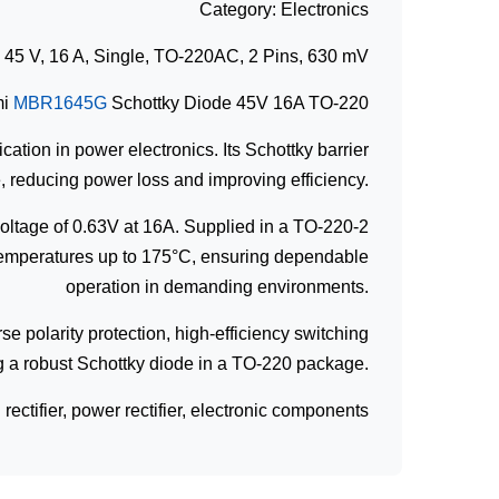
Category: Electronics
5 V, 16 A, Single, TO-220AC, 2 Pins, 630 mV
mi
MBR1645G
Schottky Diode 45V 16A TO-220
cation in power electronics. Its Schottky barrier
, reducing power loss and improving efficiency.
voltage of 0.63V at 16A. Supplied in a TO-220-2
n temperatures up to 175°C, ensuring dependable
operation in demanding environments.
se polarity protection, high-efficiency switching
ing a robust Schottky diode in a TO-220 package.
ctifier, power rectifier, electronic components