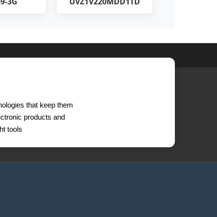
9-3G
UVZ1V220MDD1TD
hnologies that keep them
lectronic products and
t tools.