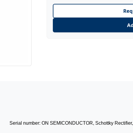
Req
Ad
Serial number: ON SEMICONDUCTOR, Schottky Rectifier, 4