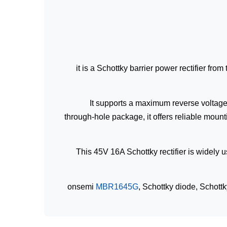
it is a Schottky barrier power rectifier fr
It supports a maximum reverse voltage 
through-hole package, it offers reliable moun
This 45V 16A Schottky rectifier is widely u
onsemi
MBR1645G
, Schottky diode, Schott