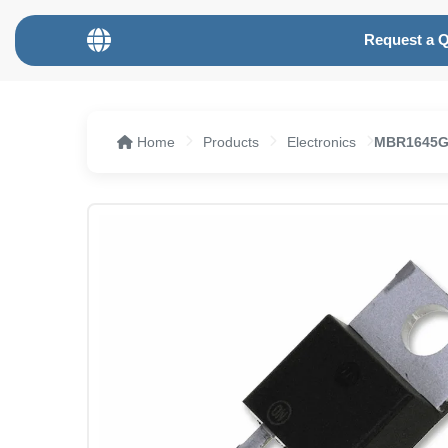
Request a 
Home
Products
Electronics
MBR1645