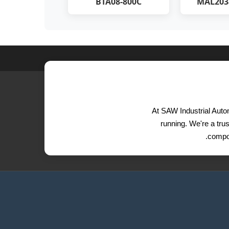
BTA08-800C
MAL203
At SAW Industrial Autom
running. We're a trus
compon