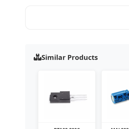
Similar Products