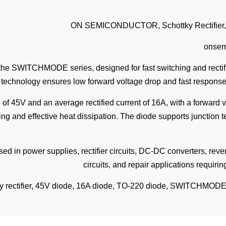
ON SEMICONDUCTOR, Schottky Rectifier, 4
onse
om the SWITCHMODE series, designed for fast switching and rectifi
technology ensures low forward voltage drop and fast response
of 45V and an average rectified current of 16A, with a forward 
ting and effective heat dissipation. The diode supports junctio
sed in power supplies, rectifier circuits, DC-DC converters, rever
circuits, and repair applications requir
ky rectifier, 45V diode, 16A diode, TO-220 diode, SWITCHMODE re