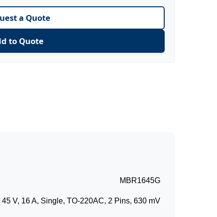
uest a Quote
d to Quote
MBR1645G
5 V, 16 A, Single, TO-220AC, 2 Pins, 630 mV