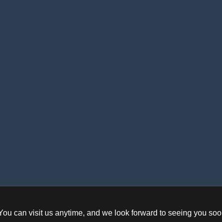
ifference between Digital
cable conn
Timer and Analog Timer
Control comp
What is the Difference
Electronics
Display s
etween the most Common
Measuring d
Electrical Cables?
Other
Motor contro
e Role of Limit Switches in
Automated Safety Systems
Solar Panels Need Regular
Maintenance?
You can visit us anytime, and we look forward to seeing you soo