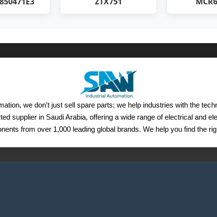
850471E3
ZTX751
MCR6
ation, we don't just sell spare parts; we help industries with the tec
ted supplier in Saudi Arabia, offering a wide range of electrical and e
ents from over 1,000 leading global brands. We help you find the righ