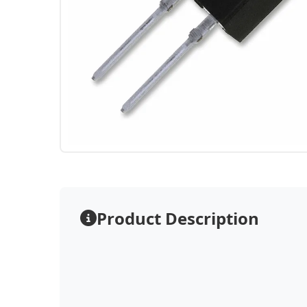
Product Description