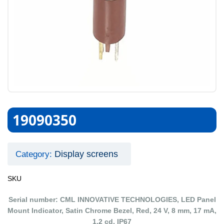
19090350
Display screens
Category:
SKU
Serial number: CML INNOVATIVE TECHNOLOGIES, LED Panel
Mount Indicator, Satin Chrome Bezel, Red, 24 V, 8 mm, 17 mA,
1.2 cd, IP67