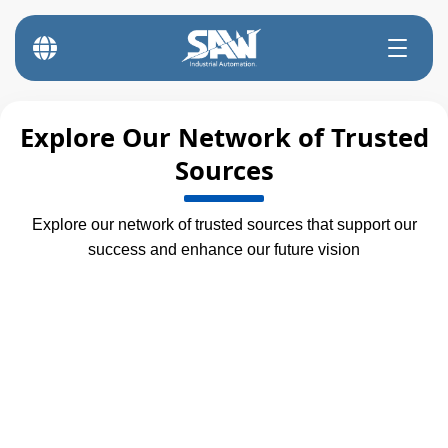
Explore Our Network of Trusted
Sources
Explore our network of trusted sources that support our
success and enhance our future vision