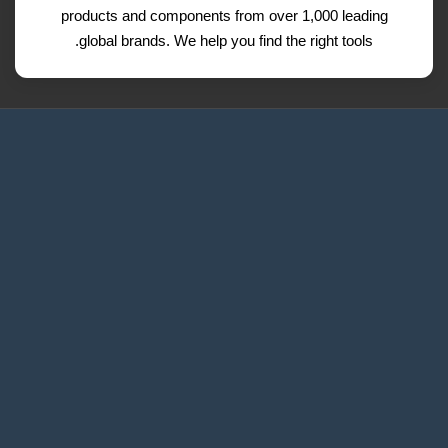
products and components from over 1,000 leading
global brands. We help you find the right tools.
Request a Quote
Contact Us
Refund and Return Policy
Privacy Policy