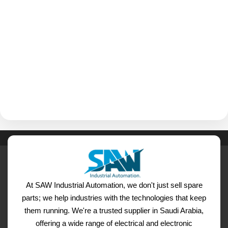
At SAW Industrial Automation, we don't just sell spare
parts; we help industries with the technologies that keep
them running. We're a trusted supplier in Saudi Arabia,
offering a wide range of electrical and electronic