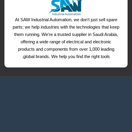
At SAW Industrial Automation, we don't just sell spare
parts; we help industries with the technologies that keep
them running. We're a trusted supplier in Saudi Arabia,
offering a wide range of electrical and electronic
products and components from over 1,000 leading
global brands. We help you find the right tools.
Request a Quote
Contact Us