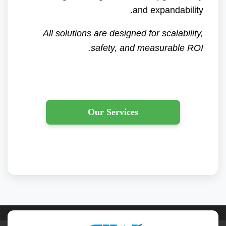
and expandability.
All solutions are designed for scalability,
safety, and measurable ROI.
Our Services