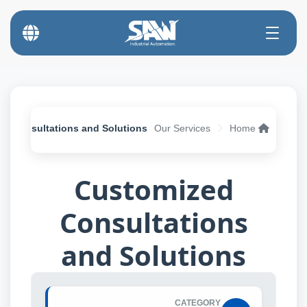
d Consultations and Solutions
Our Services
Home
Customized
Consultations
and Solutions
CATEGORY