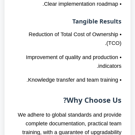
• Clear implementation roadmap.
Tangible Results
• Reduction of Total Cost of Ownership
(TCO).
• Improvement of quality and production
indicators.
• Knowledge transfer and team training.
Why Choose Us?
We adhere to global standards and provide
complete documentation, practical team
training, with a guarantee of upgradability