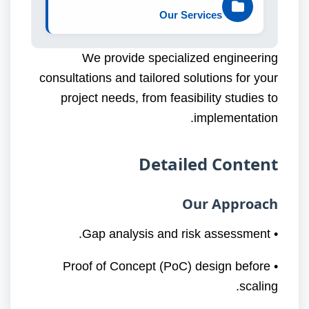
Our Services
We provide specialized engineering
consultations and tailored solutions for your
project needs, from feasibility studies to
implementation.
Detailed Content
Our Approach
• Gap analysis and risk assessment.
• Proof of Concept (PoC) design before
scaling.